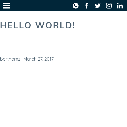
WHATSAP
FACE
T
HELLO WORLD!
berthamz
|
March 27, 2017