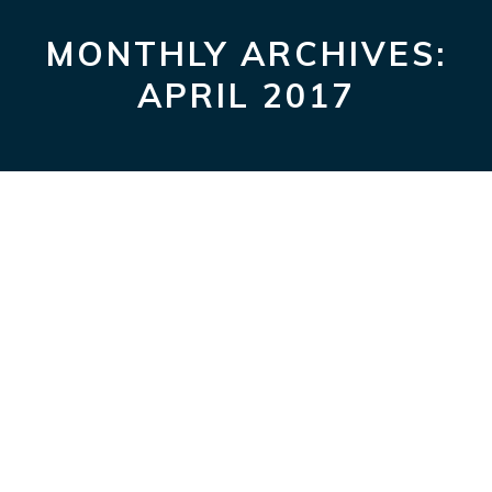
WHATSAP
FACE
T
MONTHLY ARCHIVES:
Hello world!
APRIL 2017
berthamz
|
April 8, 2017